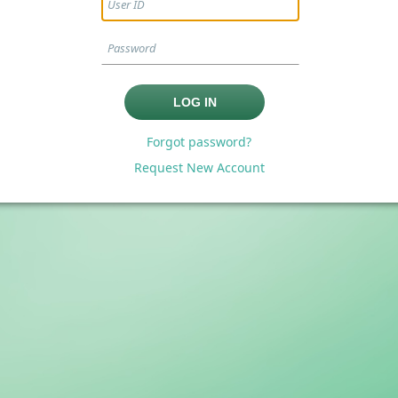
Forgot password?
Request New Account