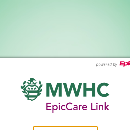
powered by